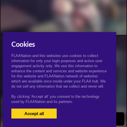
Another Wednesday Part.2
Cookies
FLAANation and this websites use cookies to collect
information for only your login purposes and active user
engagement activity only. We use this information to
enhance the content and services and website experience
for this website and FLAANation network of websites
which are available once inside under your FLAA hub. We
do not sell any information that we collect and never will.
By clicking ‘Accept all’ you consent to the technology
used by FLAANation and its partners.
Accept all
USERS LOGIN
BECOME A MEMBER
|