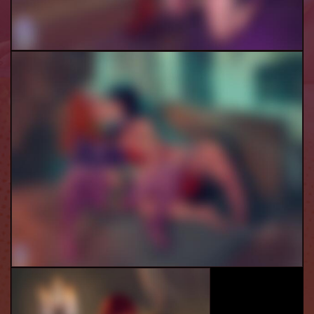
Velma And Daphne
Vampi And Daphne