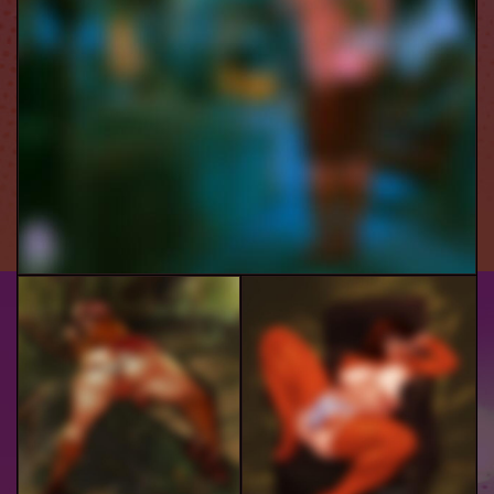
Velma
Velma In Trouble
Velma