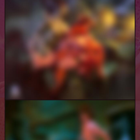
Velma & Co Futa