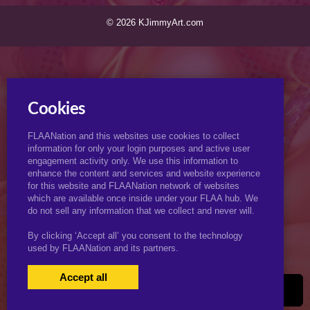
© 2026 KJimmyArt.com
Cookies
FLAANation and this websites use cookies to collect
information for only your login purposes and active user
engagement activity only. We use this information to
enhance the content and services and website experience
for this website and FLAANation network of websites
which are available once inside under your FLAA hub. We
do not sell any information that we collect and never will.
By clicking ‘Accept all’ you consent to the technology
used by FLAANation and its partners.
Accept all
USERS LOGIN
BECOME A MEMBER
|