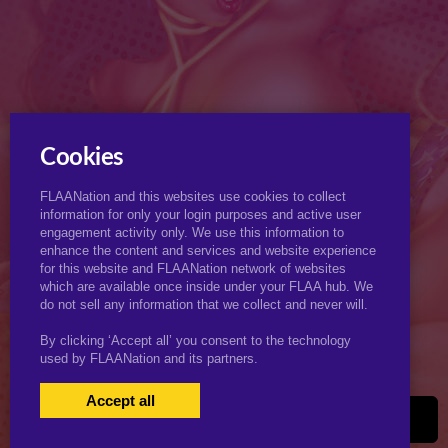
Cookies
FLAANation and this websites use cookies to collect
information for only your login purposes and active user
engagement activity only. We use this information to
enhance the content and services and website experience
for this website and FLAANation network of websites
which are available once inside under your FLAA hub. We
do not sell any information that we collect and never will.
By clicking ‘Accept all’ you consent to the technology
used by FLAANation and its partners.
Accept all
USERS LOGIN
BECOME A MEMBER
|