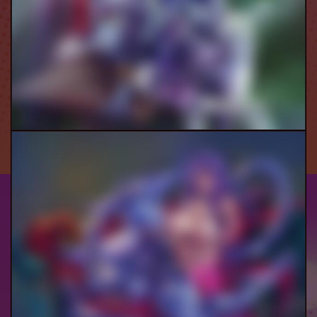
Ranni Threesome Pt.1