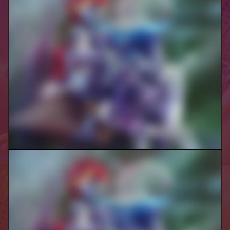
Ranni Threesome Pt.2