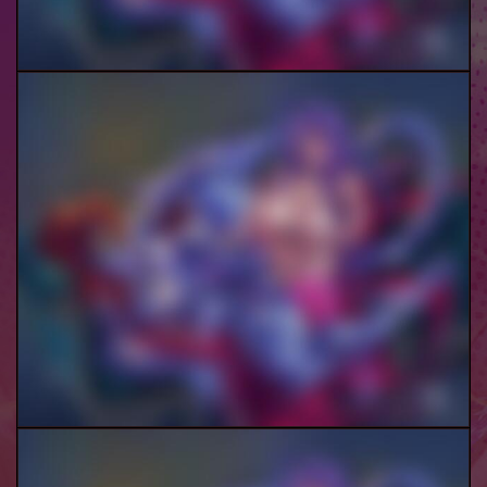
Demona And Mim (Female)
Demona And Mim (Futa) Pt.3-4