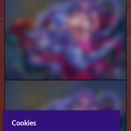
Demona And Mim (Futa) Pt.2
Cookies