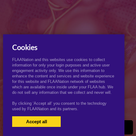
Cookies
FLAANation and this websites use cookies to collect
information for only your login purposes and active user
engagement activity only. We use this information to
enhance the content and services and website experience
for this website and FLAANation network of websites
which are available once inside under your FLAA hub. We
do not sell any information that we collect and never will.
By clicking ‘Accept all’ you consent to the technology
used by FLAANation and its partners.
Accept all
USERS LOGIN
BECOME A MEMBER
|