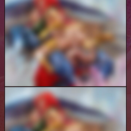
Supes And Maxima Ver.2