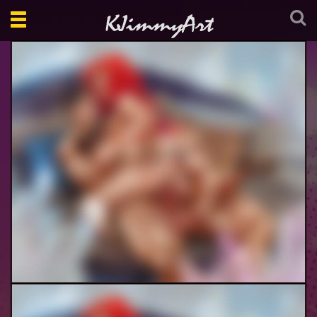
Toggle
navigation
Supes And Maxima Ver.3 & 4