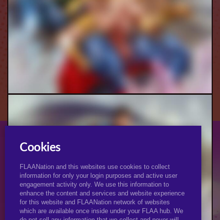
Supes And Maxima
Cookies
FLAANation and this websites use cookies to collect
information for only your login purposes and active user
engagement activity only. We use this information to
enhance the content and services and website experience
for this website and FLAANation network of websites
Supes And Maxima (Complete)
which are available once inside under your FLAA hub. We
do not sell any information that we collect and never will.