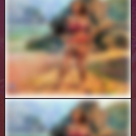
Moana Futa