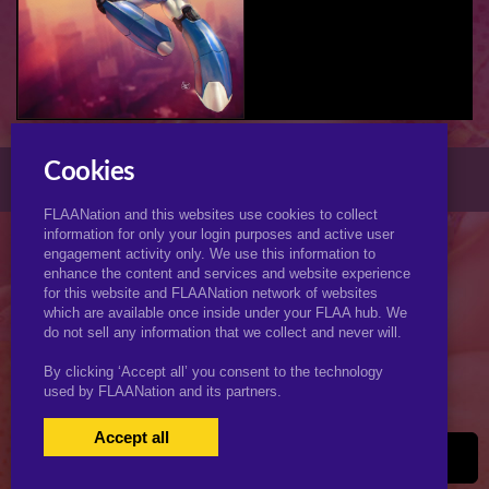
XJ-9 (My Life as a Teenage Robot) (Futa)
Cookies
© 2026 KJimmyArt.com
FLAANation and this websites use cookies to collect
information for only your login purposes and active user
engagement activity only. We use this information to
enhance the content and services and website experience
for this website and FLAANation network of websites
which are available once inside under your FLAA hub. We
do not sell any information that we collect and never will.
By clicking ‘Accept all’ you consent to the technology
used by FLAANation and its partners.
Accept all
USERS LOGIN
BECOME A MEMBER
|