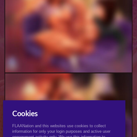
Jennifer & Campbell Futa
Cookies
FLAANation and this websites use cookies to collect
information for only your login purposes and active user
engagement activity only. We use this information to