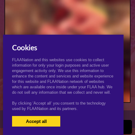
Cookies
FLAANation and this websites use cookies to collect
information for only your login purposes and active user
engagement activity only. We use this information to
enhance the content and services and website experience
for this website and FLAANation network of websites
Eat My Ass Bitch (Female)
which are available once inside under your FLAA hub. We
do not sell any information that we collect and never will.
By clicking ‘Accept all’ you consent to the technology
used by FLAANation and its partners.
© 2026 KJimmyArt.com
Accept all
USERS LOGIN
BECOME A MEMBER
|