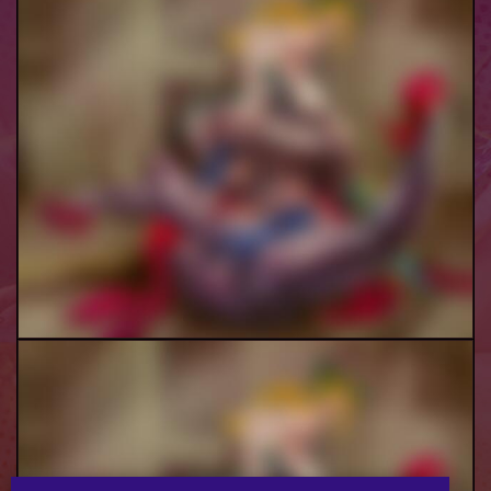
Lisa Lisa Jolyne B