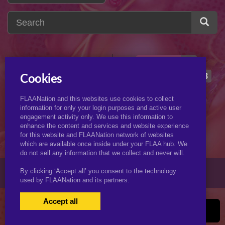
hermione
13
h
hermione granger
8
Cookies
hewitt
1
harley
3
FLAANation and this websites use cookies to collect
hitana
2
helen parr
2
information for only your login purposes and active user
engagement activity only. We use this information to
hornet
2
hendricks
2
enhance the content and services and website experience
for this website and FLAANation network of websites
which are available once inside under your FLAA hub. We
do not sell any information that we collect and never will.
© 2026 KJimmyArt.com
By clicking ‘Accept all’ you consent to the technology
used by FLAANation and its partners.
Accept all
USERS LOGIN
BECOME A MEMBER
|