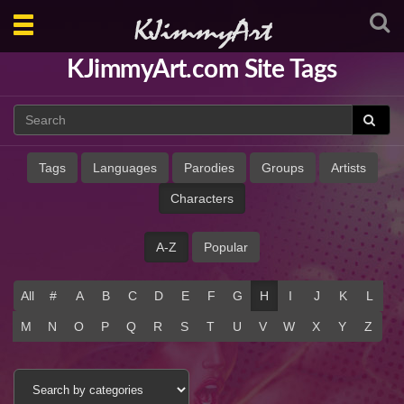
Toggle
navigation
KJimmyArt.com Site Tags
Tags
Languages
Parodies
Groups
Artists
Characters
A-Z
Popular
All
#
A
B
C
D
E
F
G
H
I
J
K
L
M
N
O
P
Q
R
S
T
U
V
W
X
Y
Z