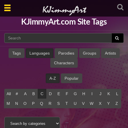
Toggle
navigation
KJimmyArt.com Site Tags
Tags
Languages
Parodies
Groups
Artists
Characters
A-Z
Popular
All
#
A
B
C
D
E
F
G
H
I
J
K
L
M
N
O
P
Q
R
S
T
U
V
W
X
Y
Z