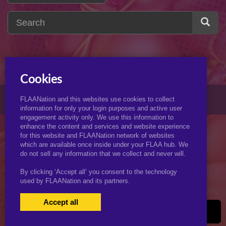
Cookies
© 2026 KJimmyArt.com
FLAANation and this websites use cookies to collect
information for only your login purposes and active user
engagement activity only. We use this information to
enhance the content and services and website experience
for this website and FLAANation network of websites
which are available once inside under your FLAA hub. We
do not sell any information that we collect and never will.
By clicking ‘Accept all’ you consent to the technology
used by FLAANation and its partners.
Accept all
USERS LOGIN
BECOME A MEMBER
|