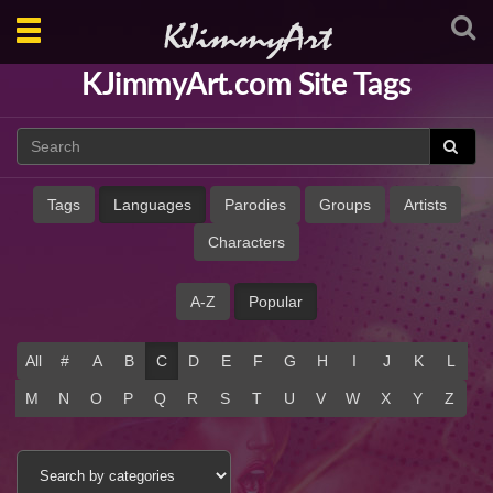
Toggle
navigation
KJimmyArt.com Site Tags
Tags
Languages
Parodies
Groups
Artists
Characters
A-Z
Popular
All
#
A
B
C
D
E
F
G
H
I
J
K
L
M
N
O
P
Q
R
S
T
U
V
W
X
Y
Z