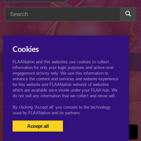
Cookies
© 2026 KJimmyArt.com
FLAANation and this websites use cookies to collect
information for only your login purposes and active user
engagement activity only. We use this information to
enhance the content and services and website experience
for this website and FLAANation network of websites
which are available once inside under your FLAA hub. We
do not sell any information that we collect and never will.
By clicking ‘Accept all’ you consent to the technology
used by FLAANation and its partners.
Accept all
USERS LOGIN
BECOME A MEMBER
|