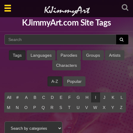
Toggle
navigation
KJimmyArt.com Site Tags
Tags
Languages
Parodies
Groups
Artists
Characters
A-Z
Popular
All
#
A
B
C
D
E
F
G
H
I
J
K
L
M
N
O
P
Q
R
S
T
U
V
W
X
Y
Z