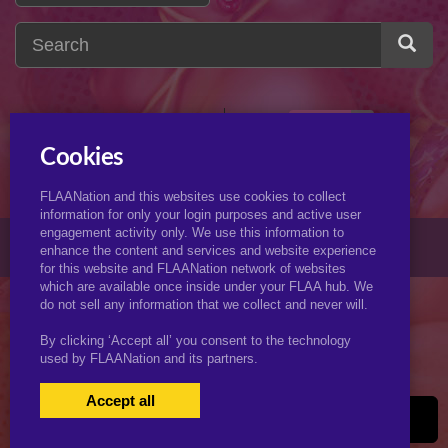
incest
1
i
Cookies
FLAANation and this websites use cookies to collect
information for only your login purposes and active user
engagement activity only. We use this information to
© 2026 KJimmyArt.com
enhance the content and services and website experience
for this website and FLAANation network of websites
which are available once inside under your FLAA hub. We
do not sell any information that we collect and never will.
By clicking ‘Accept all’ you consent to the technology
used by FLAANation and its partners.
Accept all
USERS LOGIN
BECOME A MEMBER
|