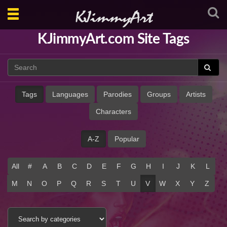
Toggle
navigation
KJimmyArt.com Site Tags
Tags
Languages
Parodies
Groups
Artists
Characters
A-Z
Popular
All
#
A
B
C
D
E
F
G
H
I
J
K
L
M
N
O
P
Q
R
S
T
U
V
W
X
Y
Z