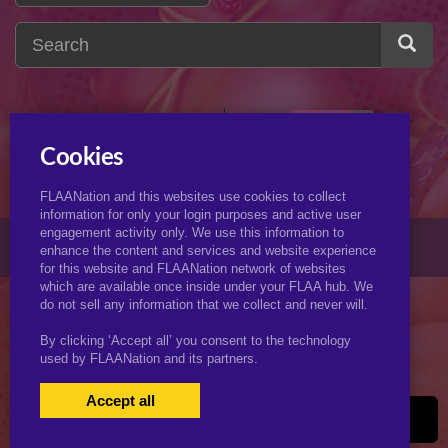
velma
2
v
Cookies
FLAANation and this websites use cookies to collect
information for only your login purposes and active user
engagement activity only. We use this information to
© 2026 KJimmyArt.com
enhance the content and services and website experience
for this website and FLAANation network of websites
which are available once inside under your FLAA hub. We
do not sell any information that we collect and never will.
By clicking ‘Accept all’ you consent to the technology
used by FLAANation and its partners.
Accept all
USERS LOGIN
BECOME A MEMBER
|